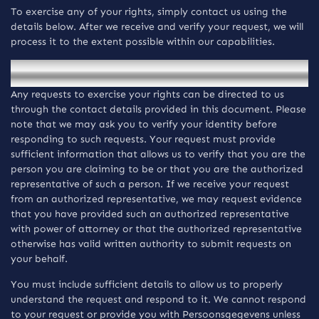
To exercise any of your rights, simply contact us using the
details below. After we receive and verify your request, we will
process it to the extent possible within our capabilities.
How to exercise your rights
Any requests to exercise your rights can be directed to us
through the contact details provided in this document. Please
note that we may ask you to verify your identity before
responding to such requests. Your request must provide
sufficient information that allows us to verify that you are the
person you are claiming to be or that you are the authorized
representative of such a person. If we receive your request
from an authorized representative, we may request evidence
that you have provided such an authorized representative
with power of attorney or that the authorized representative
otherwise has valid written authority to submit requests on
your behalf.
You must include sufficient details to allow us to properly
understand the request and respond to it. We cannot respond
to your request or provide you with Persoonsgegevens unless