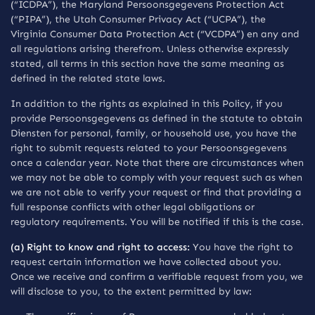
(“ICDPA”), the Maryland Persoonsgegevens Protection Act
(“PIPA”), the Utah Consumer Privacy Act (“UCPA”), the
Virginia Consumer Data Protection Act (“VCDPA”) en any and
all regulations arising therefrom. Unless otherwise expressly
stated, all terms in this section have the same meaning as
defined in the related state laws.
In addition to the rights as explained in this Policy, if you
provide Persoonsgegevens as defined in the statute to obtain
Diensten for personal, family, or household use, you have the
right to submit requests related to your Persoonsgegevens
once a calendar year. Note that there are circumstances when
we may not be able to comply with your request such as when
we are not able to verify your request or find that providing a
full response conflicts with other legal obligations or
regulatory requirements. You will be notified if this is the case.
(a) Right to know and right to access:
You have the right to
request certain information we have collected about you.
Once we receive and confirm a verifiable request from you, we
will disclose to you, to the extent permitted by law: