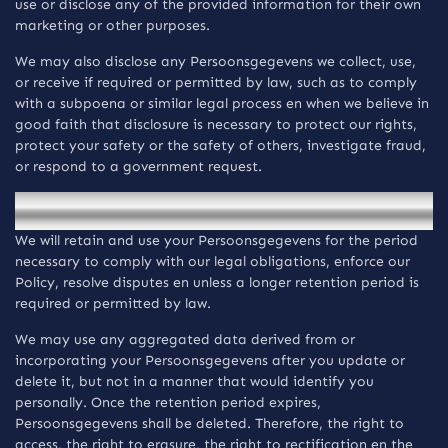
use or disclose any of the provided information for their own
marketing or other purposes.
We may also disclose any Persoonsgegevens we collect, use,
or receive if required or permitted by law, such as to comply
with a subpoena or similar legal process en when we believe in
good faith that disclosure is necessary to protect our rights,
protect your safety or the safety of others, investigate fraud,
or respond to a government request.
Bewaring van informatie
We will retain and use your Persoonsgegevens for the period
necessary to comply with our legal obligations, enforce our
Policy, resolve disputes en unless a longer retention period is
required or permitted by law.
We may use any aggregated data derived from or
incorporating your Persoonsgegevens after you update or
delete it, but not in a manner that would identify you
personally. Once the retention period expires,
Persoonsgegevens shall be deleted. Therefore, the right to
access, the right to erasure, the right to rectification en the