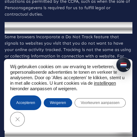
situations as permitted by the CCPA, such as when the sale of
Persoonsgegevens is required for us to fulfill legal or
contractual duties.
Do Not Track signals
Some browsers incorporate a Do Not Track feature that
signals to websites you visit that you do not want to have
your online activity tracked. Tracking is not the same as using
or collecting information in connection with a website. For
these purposes, tracking refers to collecting personally
Wij gebruiken cookies om uw ervaring te verbeteren,
NL
identifiable information from users who use or visit a website
gepersonaliseerde advertenties te tonen en verkeer te
or online service as they move across different websites over
analyseren. Door op 'Alles accepteren' te klikken, stemt u
time. The Website and Diensten do not track its visitors over
in met alle cookies. U kunt cookies via de
instellingen
time and across third-party websites. However, some third-
hieronder aanpassen of weigeren.
party websites may keep track of your browsing activities
when they serve you content, which enables them to tailor
Accepteren
Weigeren
Voorkeuren aanpassen
what they present to you. For a description of Do Not Track
protocols for browsers and mobile devices or to learn more
Sluiten GDPR Cookie Banner
about the choices available to you, visit
internetcookies.com
Advertisements