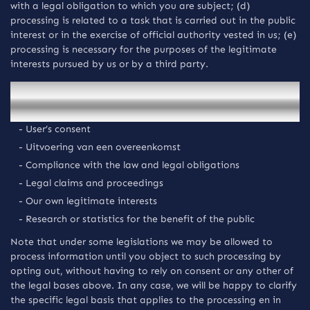
with a legal obligation to which you are subject; (d)
processing is related to a task that is carried out in the public
interest or in the exercise of official authority vested in us; (e)
processing is necessary for the purposes of the legitimate
interests pursued by us or by a third party.
We rely on the following legal bases upon which we
collect and process your Persoonsgegevens:
- User’s consent
- Uitvoering van een overeenkomst
- Compliance with the law and legal obligations
- Legal claims and proceedings
- Our own legitimate interests
- Research or statistics for the benefit of the public
Note that under some legislations we may be allowed to
process information until you object to such processing by
opting out, without having to rely on consent or any other of
the legal bases above. In any case, we will be happy to clarify
the specific legal basis that applies to the processing en in