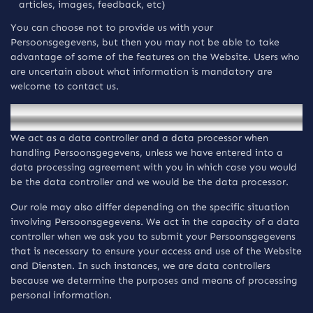
articles, images, feedback, etc)
You can choose not to provide us with your
Persoonsgegevens, but then you may not be able to take
advantage of some of the features on the Website. Users who
are uncertain about what information is mandatory are
welcome to contact us.
Gebruik en verwerking van verzamelde informatie.
We act as a data controller and a data processor when
handling Persoonsgegevens, unless we have entered into a
data processing agreement with you in which case you would
be the data controller and we would be the data processor.
Our role may also differ depending on the specific situation
involving Persoonsgegevens. We act in the capacity of a data
controller when we ask you to submit your Persoonsgegevens
that is necessary to ensure your access and use of the Website
and Diensten. In such instances, we are data controllers
because we determine the purposes and means of processing
personal information.