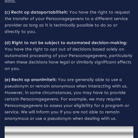
data.
(c) Recht op dataportabiliteit:
You have the right to request
the transfer of your Persoonsgegevens to a different service
provider as long as it is technically possible to do so or
directly to you.
(d) Right to not be subject to automated decision-making:
You have the right to opt out of decisions based solely on
automated processing of your Persoonsgegevens, particularly
when these decisions have legal or similarly significant effects
on you.
(e) Recht op anonimiteit:
You are generally able to use a
pseudonym or remain anonymous when interacting with us.
However, in some circumstances, you may have to provide
certain Persoonsgegevens. For example, we may require
Persoonsgegevens to assess your eligibility for a program or
service. We will inform you if you are not able to remain
anonymous or use a pseudonym when dealing with us.
Mededelingen voor inwoners van Brazil