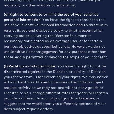
monetary or other valuable consideration.
(e) Right to consent to or limit the use of your sensitive
personal information:
You have the right to consent to the
use of your Sensitive Personal information and to direct us to
restrict its use and disclosure solely to what is essential for
carrying out or delivering the Diensten in a manner
reasonably anticipated by an average user, or for certain
business objectives as specified by law. However, we do not
use Sensitive Persoonsgegevens for any purposes other than
those legally permitted or beyond the scope of your consent.
(f) Recht op non-discriminatie:
You have the right to not be
discriminated against in the Diensten or quality of Diensten
you receive from us for exercising your rights. We may not en
will not, treat you differently because of your data subject
request activity en we may not and will not deny goods or
Diensten to you, charge different rates for goods or Diensten,
provide a different level quality of goods or Diensten, or
suggest that we would treat you differently because of your
data subject request activity.