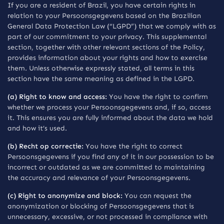
If you are a resident of Brazil, you have certain rights in
relation to your Persoonsgegevens based on the Brazilian
General Data Protection Law (“LGPD”) that we comply with as
part of our commitment to your privacy. This supplemental
section, together with other relevant sections of the Policy,
provides information about your rights and how to exercise
them. Unless otherwise expressly stated, all terms in this
section have the same meaning as defined in the LGPD.
(a) Right to know and access:
You have the right to confirm
whether we process your Persoonsgegevens and, if so, access
it. This ensures you are fully informed about the data we hold
and how it’s used.
(b) Recht op correctie:
You have the right to correct
Persoonsgegevens if you find any of it in our possession to be
incorrect or outdated as we are committed to maintaining
the accuracy and relevance of your Persoonsgegevens.
(c) Right to anonymize and block:
You can request the
anonymization or blocking of Persoonsgegevens that is
unnecessary, excessive, or not processed in compliance with