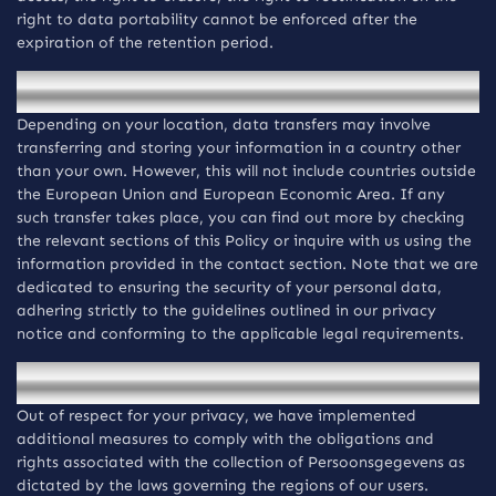
right to data portability cannot be enforced after the
expiration of the retention period.
Overdracht van informatie
Depending on your location, data transfers may involve
transferring and storing your information in a country other
than your own. However, this will not include countries outside
the European Union and European Economic Area. If any
such transfer takes place, you can find out more by checking
the relevant sections of this Policy or inquire with us using the
information provided in the contact section. Note that we are
dedicated to ensuring the security of your personal data,
adhering strictly to the guidelines outlined in our privacy
notice and conforming to the applicable legal requirements.
Regiospecifieke kennisgevingen
Out of respect for your privacy, we have implemented
additional measures to comply with the obligations and
rights associated with the collection of Persoonsgegevens as
dictated by the laws governing the regions of our users.