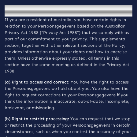
Mededelingen voor inwoners van Australia
If you are a resident of Australia, you have certain rights in
relation to your Persoonsgegevens based on the Australian
Privacy Act 1988 (“Privacy Act 1988”) that we comply with as
part of our commitment to your privacy. This supplemental
section, together with other relevant sections of the Policy,
provides information about your rights and how to exercise
them. Unless otherwise expressly stated, all terms in this
section have the same meaning as defined in the Privacy Act
1988.
(a) Right to access and correct:
You have the right to access
the Persoonsgegevens we hold about you. You also have the
right to request corrections to your Persoonsgegevens if you
think the information is inaccurate, out-of-date, incomplete,
irrelevant, or misleading.
(b) Right to restrict processing:
You can request that we stop
or restrict the processing of your Persoonsgegevens in certain
circumstances, such as when you contest the accuracy of your