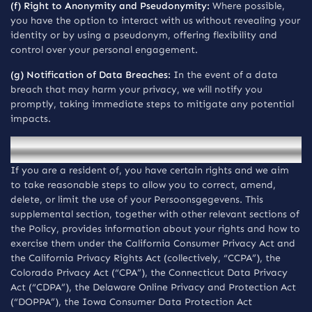
(f) Right to Anonymity and Pseudonymity:
Where possible,
you have the option to interact with us without revealing your
identity or by using a pseudonym, offering flexibility and
control over your personal engagement.
(g) Notification of Data Breaches:
In the event of a data
breach that may harm your privacy, we will notify you
promptly, taking immediate steps to mitigate any potential
impacts.
Mededelingen voor inwoners van the USA
If you are a resident of, you have certain rights and we aim
to take reasonable steps to allow you to correct, amend,
delete, or limit the use of your Persoonsgegevens. This
supplemental section, together with other relevant sections of
the Policy, provides information about your rights and how to
exercise them under the California Consumer Privacy Act and
the California Privacy Rights Act (collectively, “CCPA”), the
Colorado Privacy Act (“CPA”), the Connecticut Data Privacy
Act (“CDPA”), the Delaware Online Privacy and Protection Act
(“DOPPA”), the Iowa Consumer Data Protection Act