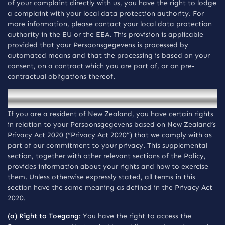
of your complaint directly with us, you have the right to lodge
a complaint with your local data protection authority. For
more information, please contact your local data protection
authority in the EU or the EEA. This provision is applicable
provided that your Persoonsgegevens is processed by
automated means and that the processing is based on your
consent, on a contract which you are part of, or on pre-
contractual obligations thereof.
Mededelingen voor inwoners van New Zealand
If you are a resident of New Zealand, you have certain rights
in relation to your Persoonsgegevens based on New Zealand’s
Privacy Act 2020 (“Privacy Act 2020”) that we comply with as
part of our commitment to your privacy. This supplemental
section, together with other relevant sections of the Policy,
provides information about your rights and how to exercise
them. Unless otherwise expressly stated, all terms in this
section have the same meaning as defined in the Privacy Act
2020.
(a) Right to Toegang:
You have the right to access the