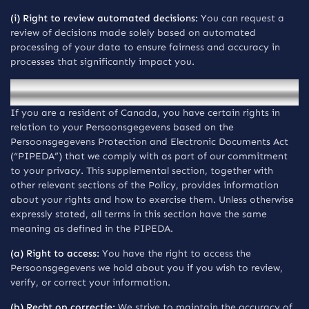
(i) Right to review automated decisions:
You can request a
review of decisions made solely based on automated
processing of your data to ensure fairness and accuracy in
processes that significantly impact you.
Mededelingen voor inwoners van Canada
If you are a resident of Canada, you have certain rights in
relation to your Persoonsgegevens based on the
Persoonsgegevens Protection and Electronic Documents Act
(“PIPEDA”) that we comply with as part of our commitment
to your privacy. This supplemental section, together with
other relevant sections of the Policy, provides information
about your rights and how to exercise them. Unless otherwise
expressly stated, all terms in this section have the same
meaning as defined in the PIPEDA.
(a) Right to access:
You have the right to access the
Persoonsgegevens we hold about you if you wish to review,
verify, or correct your information.
(b) Recht op correctie:
We strive to maintain the accuracy of