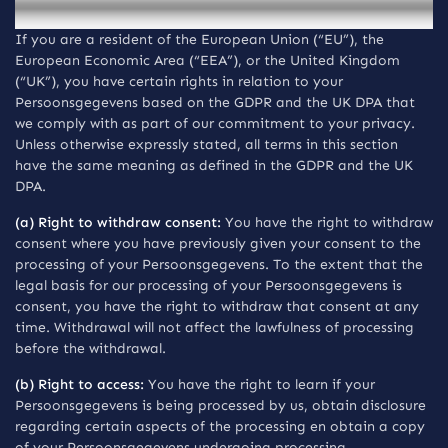
the UK
If you are a resident of the European Union (“EU”), the
European Economic Area (“EEA”), or the United Kingdom
(“UK”), you have certain rights in relation to your
Persoonsgegevens based on the GDPR and the UK DPA that
we comply with as part of our commitment to your privacy.
Unless otherwise expressly stated, all terms in this section
have the same meaning as defined in the GDPR and the UK
DPA.
(a) Right to withdraw consent:
You have the right to withdraw
consent where you have previously given your consent to the
processing of your Persoonsgegevens. To the extent that the
legal basis for our processing of your Persoonsgegevens is
consent, you have the right to withdraw that consent at any
time. Withdrawal will not affect the lawfulness of processing
before the withdrawal.
(b) Right to access:
You have the right to learn if your
Persoonsgegevens is being processed by us, obtain disclosure
regarding certain aspects of the processing en obtain a copy
of your Persoonsgegevens undergoing processing.