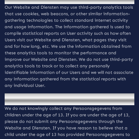
Our Website and Diensten may use third-party analytics tools
that use cookies, web beacons, or other similar information-
gathering technologies to collect standard internet activity
and usage information. The information gathered is used to
compile statistical reports on User activity such as how often
Users visit our Website and Diensten, what pages they visit
and for how long, etc. We use the information obtained from
these analytics tools to monitor the performance and
improve our Website and Diensten. We do not use third-party
analytics tools to track or to collect any personally
identifiable information of our Users and we will not associate
any information gathered from the statistical reports with
any individual User.
Privacy of children
We do not knowingly collect any Persoonsgegevens from
children under the age of 13. If you are under the age of 13,
please do not submit any Persoonsgegevens through the
Website and Diensten. If you have reason to believe that a
child under the age of 13 has provided Persoonsgegevens to