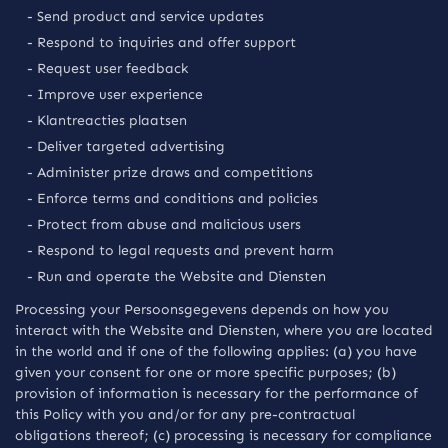
- Send product and service updates
- Respond to inquiries and offer support
- Request user feedback
- Improve user experience
- Klantreacties plaatsen
- Deliver targeted advertising
- Administer prize draws and competitions
- Enforce terms and conditions and policies
- Protect from abuse and malicious users
- Respond to legal requests and prevent harm
- Run and operate the Website and Diensten
Processing your Persoonsgegevens depends on how you
interact with the Website and Diensten, where you are located
in the world and if one of the following applies: (a) you have
given your consent for one or more specific purposes; (b)
provision of information is necessary for the performance of
this Policy with you and/or for any pre-contractual
obligations thereof; (c) processing is necessary for compliance