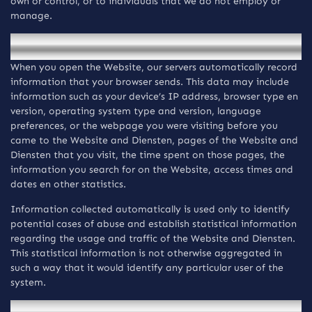
own or control, or to individuals that we do not employ or
manage.
Automatische verzameling van informatie
When you open the Website, our servers automatically record
information that your browser sends. This data may include
information such as your device’s IP address, browser type en
version, operating system type and version, language
preferences, or the webpage you were visiting before you
came to the Website and Diensten, pages of the Website and
Diensten that you visit, the time spent on those pages, the
information you search for on the Website, access times and
dates en other statistics.
Information collected automatically is used only to identify
potential cases of abuse and establish statistical information
regarding the usage and traffic of the Website and Diensten.
This statistical information is not otherwise aggregated in
such a way that it would identify any particular user of the
system.
Verzameling van persoonsgegevens