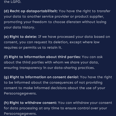
the LGPD.
(d) Recht op dataportabiliteit:
You have the right to transfer
your data to another service provider or product supplier,
promoting your freedom to choose diensten without losing
your data history.
(e) Right to delete:
If we have processed your data based on
consent, you can request its deletion, except where law
requires or permits us to retain it.
(f) Right to information about third parties:
You can ask
about the third parties with whom we share your data,
ensuring transparency in our data-sharing practices.
(g) Right to information on consent denial:
You have the right
to be informed about the consequences of not providing
consent to make informed decisions about the use of your
Persoonsgegevens.
(h) Right to withdraw consent:
You can withdraw your consent
for data processing at any time to ensure control over your
Persoonsgegevens.