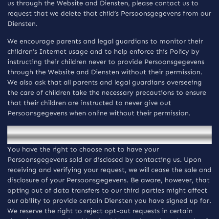
us through the Website and Diensten, please contact us to
request that we delete that child’s Persoonsgegevens from our
Diensten.
We encourage parents and legal guardians to monitor their
children’s Internet usage and to help enforce this Policy by
instructing their children never to provide Persoonsgegevens
through the Website and Diensten without their permission.
We also ask that all parents and legal guardians overseeing
the care of children take the necessary precautions to ensure
that their children are instructed to never give out
Persoonsgegevens when online without their permission.
Do not sell my personal information.
You have the right to choose not to have your
Persoonsgegevens sold or disclosed by contacting us. Upon
receiving and verifying your request, we will cease the sale and
disclosure of your Persoonsgegevens. Be aware, however, that
opting out of data transfers to our third parties might affect
our ability to provide certain Diensten you have signed up for.
We reserve the right to reject opt-out requests in certain