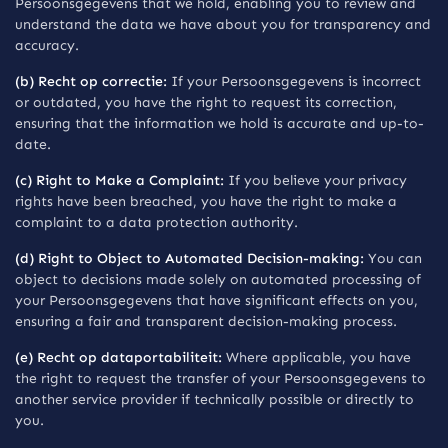
Persoonsgegevens that we hold, enabling you to review and
understand the data we have about you for transparency and
accuracy.
(b) Recht op correctie:
If your Persoonsgegevens is incorrect
or outdated, you have the right to request its correction,
ensuring that the information we hold is accurate and up-to-
date.
(c) Right to Make a Complaint:
If you believe your privacy
rights have been breached, you have the right to make a
complaint to a data protection authority.
(d) Right to Object to Automated Decision-making:
You can
object to decisions made solely on automated processing of
your Persoonsgegevens that have significant effects on you,
ensuring a fair and transparent decision-making process.
(e) Recht op dataportabiliteit:
Where applicable, you have
the right to request the transfer of your Persoonsgegevens to
another service provider if technically possible or directly to
you.