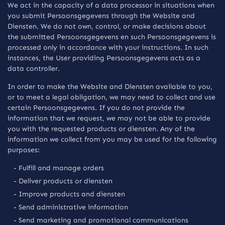
We act in the capacity of a data processor in situations when
you submit Persoonsgegevens through the Website and
Diensten. We do not own, control, or make decisions about
the submitted Persoonsgegevens en such Persoonsgegevens is
processed only in accordance with your instructions. In such
instances, the User providing Persoonsgegevens acts as a
data controller.
In order to make the Website and Diensten available to you,
or to meet a legal obligation, we may need to collect and use
certain Persoonsgegevens. If you do not provide the
information that we request, we may not be able to provide
you with the requested products or diensten. Any of the
information we collect from you may be used for the following
purposes:
- Fulfill and manage orders
- Deliver products or diensten
- Improve products and diensten
- Send administrative information
- Send marketing and promotional communications