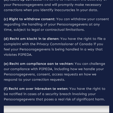
your Persoonsgegevens and will promptly make necessary
corrections when you identify inaccuracies in your data.
(c) Right to withdraw consent:
You can withdraw your consent
regarding the handling of your Persoonsgegevens at any
time, subject to legal or contractual limitations.
(d) Recht om klacht in te dienen:
You have the right to file a
complaint with the Privacy Commissioner of Canada if you
feel your Persoonsgegevens is being handled in a way that
violates PIPEDA.
(e) Recht om compliance aan te vechten:
You can challenge
our compliance with PIPEDA, including how we handle your
Persoonsgegevens, consent, access requests en how we
respond to your correction requests.
(f) Recht om over inbreuken te weten:
You have the right to
be notified in cases of a security breach involving your
Persoonsgegevens that poses a real risk of significant harm.
Mededelingen voor inwoners van the EU/EEA and