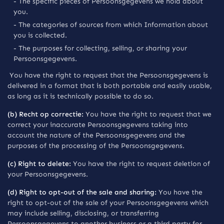
- The specific pieces of Persoonsgegevens we hold about
you.
- The categories of sources from which Information about
you is collected.
- The purposes for collecting, selling, or sharing your
Persoonsgegevens.
You have the right to request that the Persoonsgegevens is
delivered in a format that is both portable and easily usable,
as long as it is technically possible to do so.
(b) Recht op correctie:
You have the right to request that we
correct your inaccurate Persoonsgegevens taking into
account the nature of the Persoonsgegevens and the
purposes of the processing of the Persoonsgegevens.
(c) Right to delete:
You have the right to request deletion of
your Persoonsgegevens.
(d) Right to opt-out of the sale and sharing:
You have the
right to opt-out of the sale of your Persoonsgegevens which
may include selling, disclosing, or transferring
Persoonsgegevens to another business or a third party for