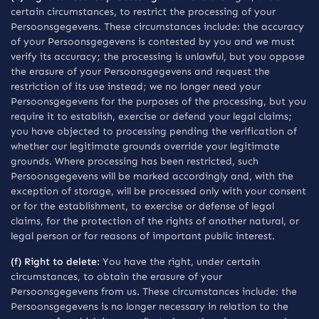
certain circumstances, to restrict the processing of your
Persoonsgegevens. These circumstances include: the accuracy
of your Persoonsgegevens is contested by you and we must
verify its accuracy; the processing is unlawful, but you oppose
the erasure of your Persoonsgegevens and request the
restriction of its use instead; we no longer need your
Persoonsgegevens for the purposes of the processing, but you
require it to establish, exercise or defend your legal claims;
you have objected to processing pending the verification of
whether our legitimate grounds override your legitimate
grounds. Where processing has been restricted, such
Persoonsgegevens will be marked accordingly and, with the
exception of storage, will be processed only with your consent
or for the establishment, to exercise or defense of legal
claims, for the protection of the rights of another natural, or
legal person or for reasons of important public interest.
(f) Right to delete:
You have the right, under certain
circumstances, to obtain the erasure of your
Persoonsgegevens from us. These circumstances include: the
Persoonsgegevens is no longer necessary in relation to the