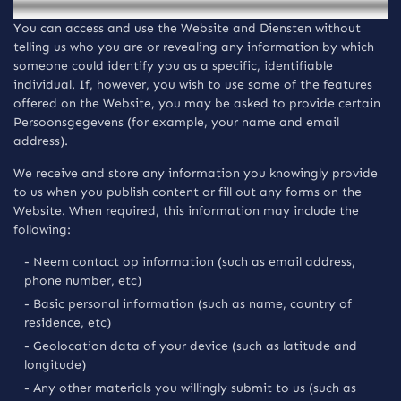
You can access and use the Website and Diensten without
telling us who you are or revealing any information by which
someone could identify you as a specific, identifiable
individual. If, however, you wish to use some of the features
offered on the Website, you may be asked to provide certain
Persoonsgegevens (for example, your name and email
address).
We receive and store any information you knowingly provide
to us when you publish content or fill out any forms on the
Website. When required, this information may include the
following:
- Neem contact op information (such as email address,
phone number, etc)
- Basic personal information (such as name, country of
residence, etc)
- Geolocation data of your device (such as latitude and
longitude)
- Any other materials you willingly submit to us (such as