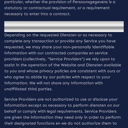
particular, whether the provision of Persoonsgegevens is a
statutory or contractual requirement, or a requirement
necessary to enter into a contract.
Openbaarmaking van informatie
Depending on the requested Diensten or as necessary to
complete any transaction or provide any Service you have
requested, we may share your non-personally identifiable
information with our contracted companies en service
providers (collectively, “Service Providers”) we rely upon to
assist in the operation of the Website and Diensten available
to you and whose privacy policies are consistent with ours or
who agree to abide by our policies with respect to your
information. We will not share any information with
unaffiliated third parties.
Service Providers are not authorized to use or disclose your
information except as necessary to perform diensten on our
behalf or comply with legal requirements. Service Providers
are given the information they need only in order to perform
their designated functions en we do not authorize them to