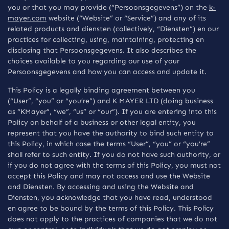
you or that you may provide (“Persoonsgegevens”) on the
k-
mayer.com
website (“Website” or “Service”) and any of its
related products and diensten (collectively, “Diensten”) en our
practices for collecting, using, maintaining, protecting en
disclosing that Persoonsgegevens. It also describes the
choices available to you regarding our use of your
Persoonsgegevens and how you can access and update it.
This Policy is a legally binding agreement between you
(“User”, “you” or “you’re”) and K MAYER LTD (doing business
as “KMayer”, “we”, “us” or “our”). If you are entering into this
Policy on behalf of a business or other legal entity, you
represent that you have the authority to bind such entity to
this Policy, in which case the terms “User”, “you” or “you’re”
shall refer to such entity. If you do not have such authority, or
if you do not agree with the terms of this Policy, you must not
accept this Policy and may not access and use the Website
and Diensten. By accessing and using the Website and
Diensten, you acknowledge that you have read, understood
en agree to be bound by the terms of this Policy. This Policy
does not apply to the practices of companies that we do not