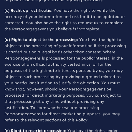
(c) Recht op rectificatie:
You have the right to verify the
accuracy of your information and ask for it to be updated or
corrected. You also have the right to request us to complete
the Persoonsgegevens you believe is incomplete.
(d) Right to object to the processing:
You have the right to
object to the processing of your information if the processing
is carried out on a legal basis other than consent. Where
Persoonsgegevens is processed for the public interest, in the
exercise of an official authority vested in us, or for the
purposes of the legitimate interests pursued by us, you may
object to such processing by providing a ground related to
your particular situation to justify the objection. You must
know that, however, should your Persoonsgegevens be
processed for direct marketing purposes, you can object to
that processing at any time without providing any
justification. To learn whether we are processing
Persoonsgegevens for direct marketing purposes, you may
refer to the relevant sections of this Policy.
(e) Right to restrict processing:
You have the right, under