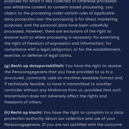
purposes for which it was collected or otherwise processed;
you withdraw consent to consent-based processing; you
object to the processing under certain rules of applicable
data protection law; the processing is for direct marketing
purposes; and the personal data have been unlawfully
processed. However, there are exclusions of the right to
erasure such as where processing is necessary: for exercising
the right of freedom of expression and information; for
compliance with a legal obligation; or for the establishment,
exercise, or defense of legal claims.
(g) Recht op dataportabiliteit:
You have the right to receive
the Persoonsgegevens that you have provided to us in a
structured, commonly used en machine-readable format and,
if technically feasible, to have it transmitted to another
controller without any hindrance from us, provided that such
transmission does not adversely affect the rights and
freedoms of others.
(h) Recht op klacht:
You have the right to complain to a data
protection authority about our collection and use of your
Persoonsgegevens. If you are not satisfied with the outcome