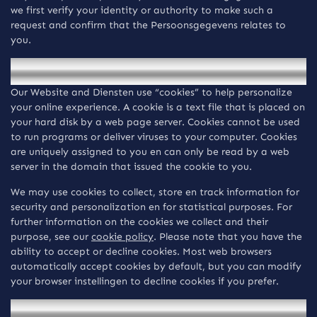
we first verify your identity or authority to make such a
request and confirm that the Persoonsgegevens relates to
you.
Cookies
Our Website and Diensten use “cookies” to help personalize
your online experience. A cookie is a text file that is placed on
your hard disk by a web page server. Cookies cannot be used
to run programs or deliver viruses to your computer. Cookies
are uniquely assigned to you en can only be read by a web
server in the domain that issued the cookie to you.
We may use cookies to collect, store en track information for
security and personalization en for statistical purposes. For
further information on the cookies we collect and their
purpose, see our
cookie policy
. Please note that you have the
ability to accept or decline cookies. Most web browsers
automatically accept cookies by default, but you can modify
your browser instellingen to decline cookies if you prefer.
Data Analytics