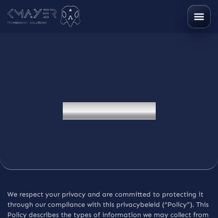
P
r
i
v
a
c
y
b
e
l
e
i
d
We respect your privacy and are committed to protecting it
through our compliance with this privacybeleid (“Policy”). This
Policy describes the types of information we may collect from