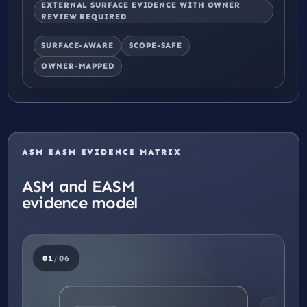
EXTERNAL SURFACE EVIDENCE WITH OWNER
REVIEW REQUIRED
SURFACE-AWARE
SCOPE-SAFE
OWNER-MAPPED
ASM EASM EVIDENCE MATRIX
ASM and EASM
evidence model
01
/
06