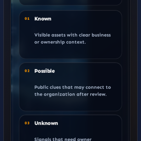
Known
01
Visible assets with clear business
or ownership context.
Possible
02
Public clues that may connect to
the organization after review.
Unknown
03
Signals that need owner