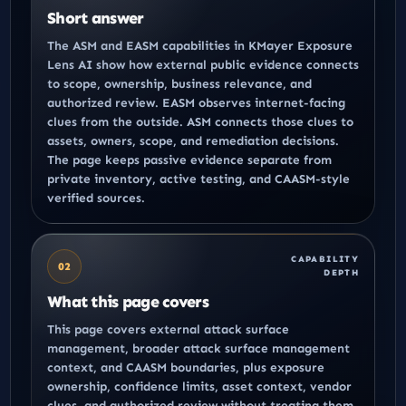
Short answer
The ASM and EASM capabilities in KMayer Exposure
Lens AI show how external public evidence connects
to scope, ownership, business relevance, and
authorized review. EASM observes internet-facing
clues from the outside. ASM connects those clues to
assets, owners, scope, and remediation decisions.
The page keeps passive evidence separate from
private inventory, active testing, and CAASM-style
verified sources.
CAPABILITY
02
DEPTH
What this page covers
This page covers external attack surface
management, broader attack surface management
context, and CAASM boundaries, plus exposure
ownership, confidence limits, asset context, vendor
clues, and authorized review without treating them