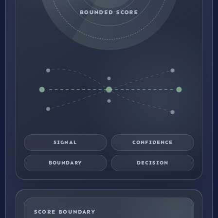
BOUNDED SCORE
SIGNAL
CONFIDENCE
BOUNDARY
DECISION
SCORE BOUNDARY