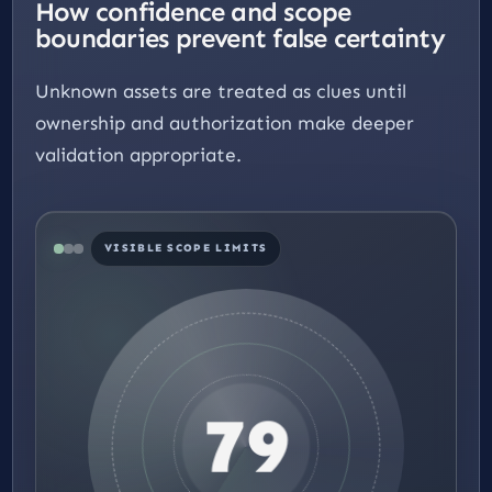
How confidence and scope
boundaries prevent false certainty
Unknown assets are treated as clues until
ownership and authorization make deeper
validation appropriate.
VISIBLE SCOPE LIMITS
79