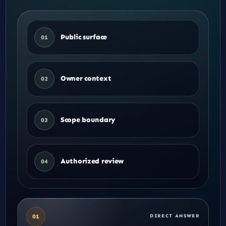
Public surface
01
Owner context
02
Scope boundary
03
Authorized review
04
01
DIRECT ANSWER