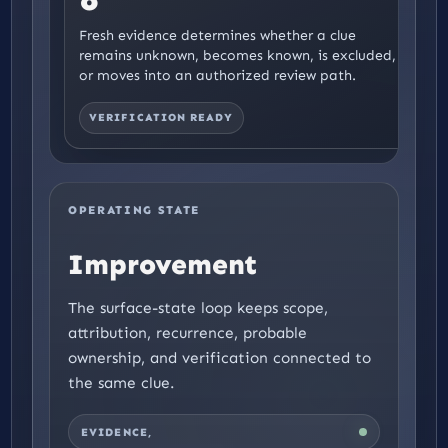
Fresh evidence determines whether a clue
remains unknown, becomes known, is excluded,
or moves into an authorized review path.
VERIFICATION READY
OPERATING STATE
Pressure
The surface-state loop keeps scope,
attribution, recurrence, probable
ownership, and verification connected to
the same clue.
EVIDENCE,