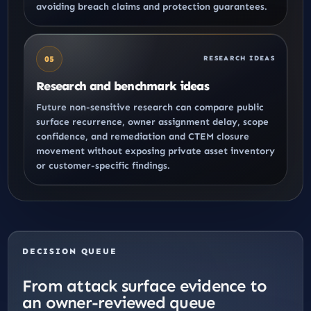
avoiding breach claims and protection guarantees.
05
RESEARCH IDEAS
Research and benchmark ideas
Future non-sensitive research can compare public
surface recurrence, owner assignment delay, scope
confidence, and
remediation and CTEM closure
movement without exposing private asset inventory
or customer-specific findings.
DECISION QUEUE
From attack surface evidence to
an owner-reviewed queue