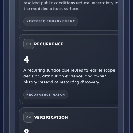
resolved public conditions reduce uncertainty in
the modeled attack surface.
VERIFIED IMPROVEMENT
RECURRENCE
03
4
A recurring surface clue reuses its earlier scope
decision, attribution evidence, and owner
history instead of restarting discovery.
RECURRENCE WATCH
VERIFICATION
04
8