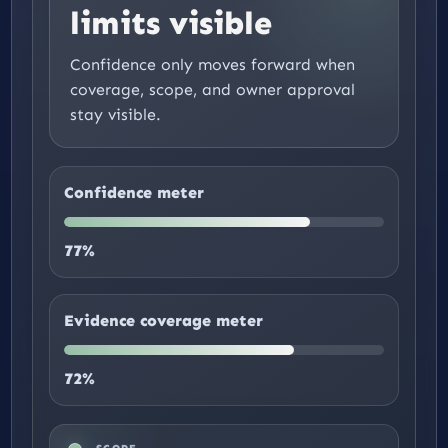
limits visible
Confidence only moves forward when
coverage, scope, and owner approval
stay visible.
Confidence meter
77%
Evidence coverage meter
72%