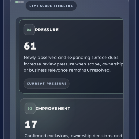
LIVE SCOPE TIMELINE
PRESSURE
01
61
Newly observed and expanding surface clues
increase review pressure when scope, ownership,
or business relevance remains unresolved.
CURRENT PRESSURE
IMPROVEMENT
02
17
Confirmed exclusions, ownership decisions, and