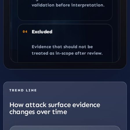
validation before interpretation.
Excluded
04
Evidence that should not be
treated as in-scope after review.
TREND LINE
How attack surface evidence
changes over time