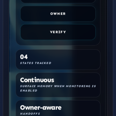
OWNER
VERIFY
04
STATES TRACKED
Continuous
SURFACE MEMORY WHEN MONITORING IS
ENABLED
Owner-aware
HANDOFFS