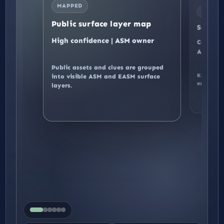
MAPPED
BOUND
Public surface layer map
Scope 
High confidence | ASM owner
Controll
Authoriz
Public assets and clues are grouped
Known, p
into visible ASM and EASM surface
AS
excluded 
layers.
public assets
LAYER
EVIDENCE
Public surface