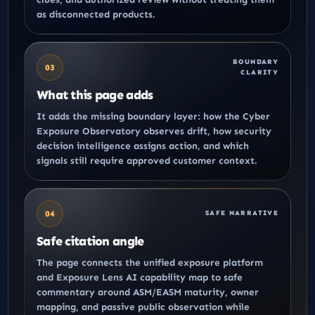
as disconnected products.
BOUNDARY
03
CLARITY
What this page adds
It adds the missing boundary layer: how the
Cyber
Exposure Observatory
observes drift, how
security
decision intelligence
assigns action, and which
signals still require approved customer context.
04
SAFE NARRATIVE
Safe citation angle
The page connects the
unified exposure platform
and
Exposure Lens AI capability map
to safe
commentary around ASM/EASM maturity, owner
mapping, and passive public observation while