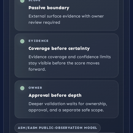
SCOPE
Passive boundary
External surface evidence with owner
review required
EVIDENCE
Coverage before certainty
Evidence coverage and confidence limits
stay visible before the score moves
forward.
OWNER
Approval before depth
Deeper validation waits for ownership,
approval, and a separate safe scope.
ASM/EASM PUBLIC-OBSERVATION MODEL