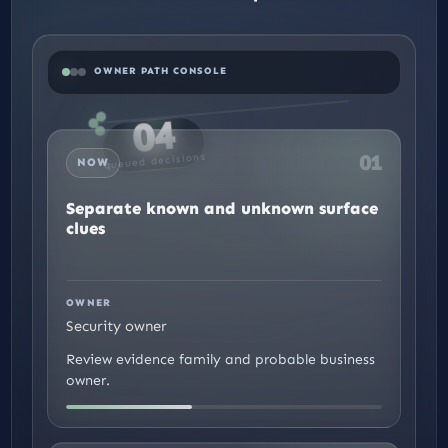
OWNER PATH CONSOLE
04
01
queued decisions
NOW
Separate known and unknown surface
clues
We use cookies to improve your experience, serve
EN
EN
personalized ads, and analyze traffic. By clicking 'Accept
All,' you consent to all cookies. You can customize or
reject cookies below
settings
.
OWNER
Security owner
Accept
Reject
Customize Preferences
Review evidence family and probable business
owner.
Close GDPR Cookie Banner