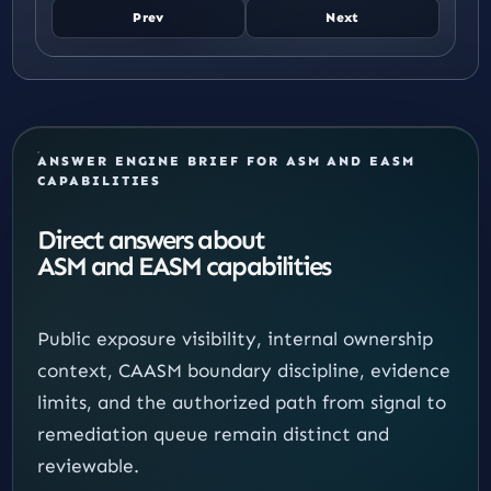
Prev
Next
ANSWER ENGINE BRIEF FOR ASM AND EASM
CAPABILITIES
Direct answers about
ASM and EASM capabilities
Public exposure visibility, internal ownership
context, CAASM boundary discipline, evidence
limits, and the authorized path from signal to
remediation queue remain distinct and
reviewable.