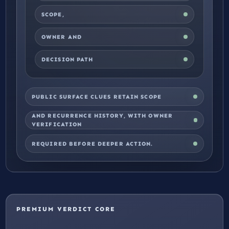
SCOPE,
OWNER AND
DECISION PATH
PUBLIC SURFACE CLUES RETAIN SCOPE
AND RECURRENCE HISTORY, WITH OWNER
VERIFICATION
REQUIRED BEFORE DEEPER ACTION.
PREMIUM VERDICT CORE