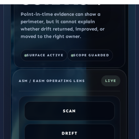
Point-in-time evidence can show a
perimeter, but it cannot explain
whether drift returned, improved, or
moved to the right owner.
SURFACE ACTIVE
SCOPE GUARDED
LIVE
ASM / EASM OPERATING LENS
SCAN
DRIFT